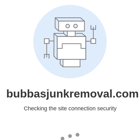
bubbasjunkremoval.com
Checking the site connection security