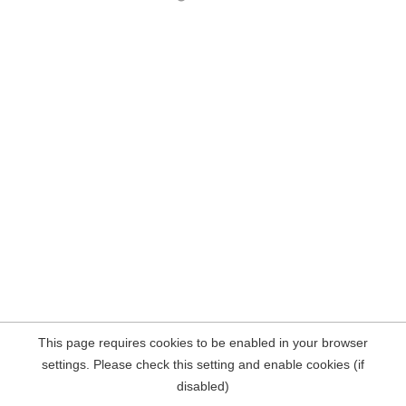
This page requires cookies to be enabled in your browser
settings. Please check this setting and enable cookies (if
disabled)